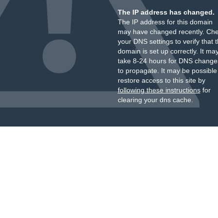
The IP address has changed.
The IP address for this domain
may have changed recently. Ch
your DNS settings to verify that 
domain is set up correctly. It ma
take 8-24 hours for DNS change
to propagate. It may be possible
restore access to this site by
following these instructions
for
clearing your dns cache.