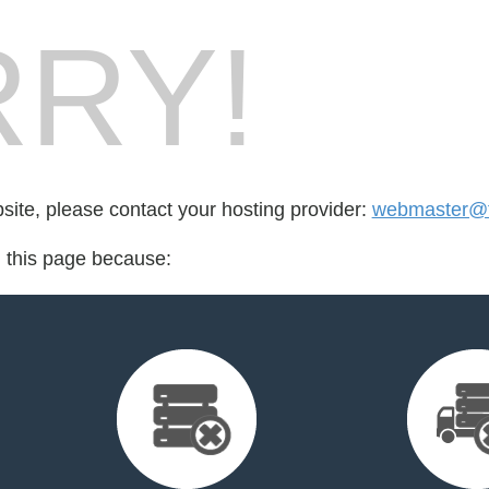
RY!
bsite, please contact your hosting provider:
webmaster@th
d this page because: