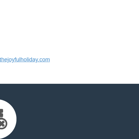
ejoyfulholiday.com