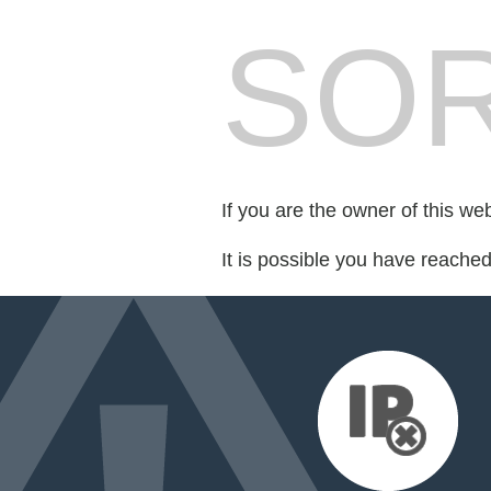
SOR
If you are the owner of this we
It is possible you have reache