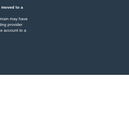
 moved to a
omain may have
ing provider
e account to a